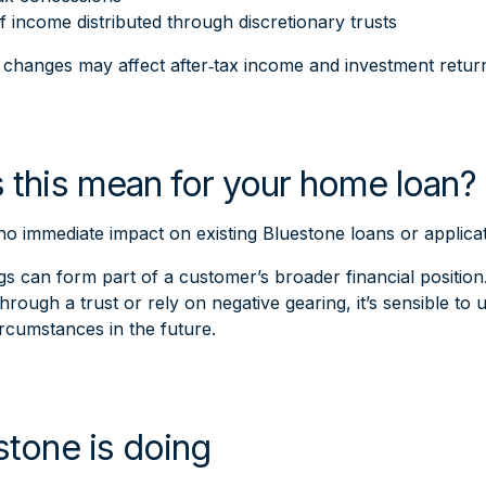
f income distributed through discretionary trusts
e changes may affect after‑tax income and investment retu
 this mean for your home loan?
 no immediate impact on existing Bluestone loans or applic
s can form part of a customer’s broader financial position. I
hrough a trust or rely on negative gearing, it’s sensible 
ircumstances in the future.
tone is doing