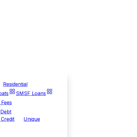
Residential
pats
SMSF Loans
 Fees
Debt
Credit
Unique