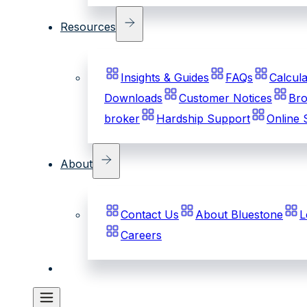
Resources
Insights & Guides
FAQs
Calcula
Downloads
Customer Notices
Bro
broker
Hardship Support
Online 
About
Contact Us
About Bluestone
L
Careers