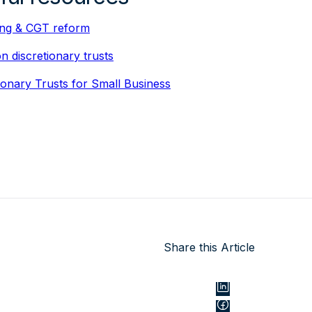
ing & CGT reform
 discretionary trusts
ionary Trusts for Small Business
Share this Article