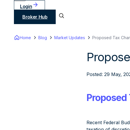
Login
Broker Hub
Home
Blog
Market Updates
Proposed Tax Chan
Propose
Posted: 29 May, 20
Proposed 
Recent Federal Bud
taxation of discret