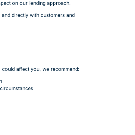
mpact on our lending approach.
y and directly with customers and
es could affect you, we recommend:
n
 circumstances