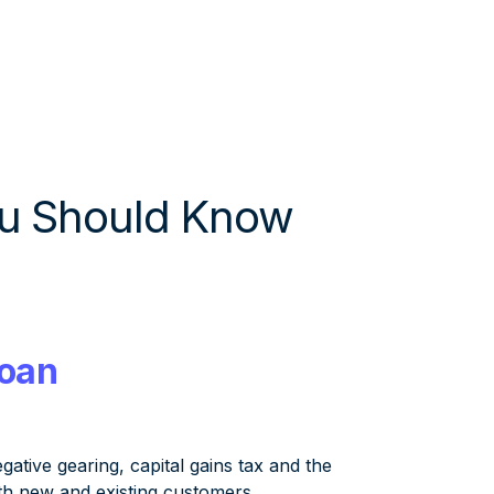
u Should Know
Loan
ive gearing, capital gains tax and the
oth new and existing customers,