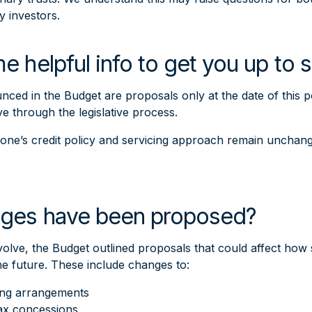
y investors.
e helpful info to get you up to
ed in the Budget are proposals only at the date of this p
 through the legislative process.
stone’s credit policy and servicing approach remain unchan
ges have been proposed?
volve, the Budget outlined proposals that could affect ho
the future. These include changes to:
ing arrangements
tax concessions