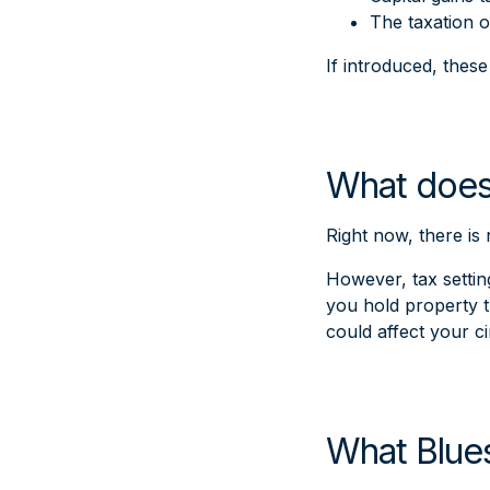
The taxation o
If introduced, thes
What does
Right now, there is
However, tax setting
you hold property t
could affect your c
What Blues