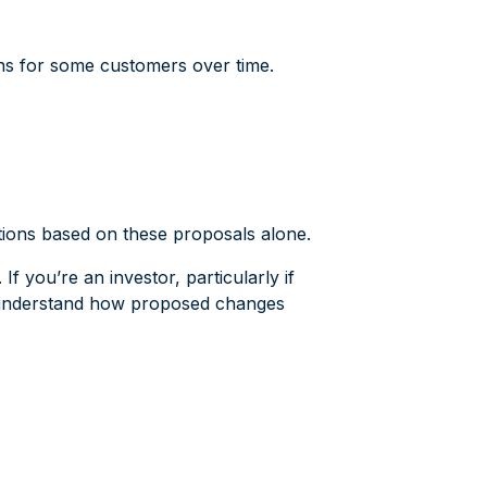
rns for some customers over time.
ations based on these proposals alone.
f you’re an investor, particularly if
to understand how proposed changes