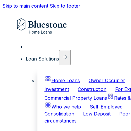
Skip to main content
Skip to footer
Loan Solutions
Home Loans
Owner Occupier
Investment
Construction
For Ex
Commercial Property Loans
Rates &
Who we help
Self-Employed
Consolidation
Low Deposit
Poor 
circumstances