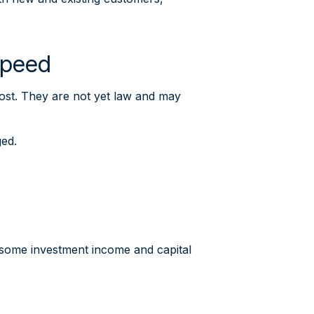
 speed
ost. They are not yet law and may
ged.
w some investment income and capital