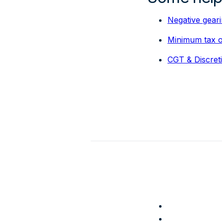
Negative gear
Minimum tax on
CGT & Discret