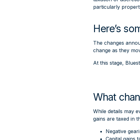
particularly propert
Here’s som
The changes announc
change as they move
At this stage, Blue
What chan
While details may e
gains are taxed in 
Negative gear
Capital gains 