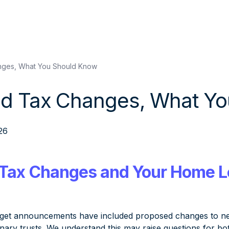
ges, What You Should Know
d Tax Changes, What Yo
26
Tax Changes and Your Home 
get announcements have included proposed changes to negat
ionary trusts. We understand this may raise questions for b