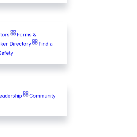
tors
Forms &
ker Directory
Find a
Safety
eadership
Community