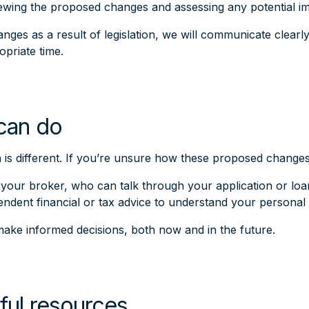
iewing the proposed changes and assessing any potential i
nges as a result of legislation, we will communicate clearl
opriate time.
can do
n is different. If you’re unsure how these proposed chang
your broker, who can talk through your application or loa
endent financial or tax advice to understand your personal
ake informed decisions, both now and in the future.
ful resources