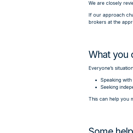
We are closely rev
If our approach cha
brokers at the appr
What you 
Everyone’s situatio
Speaking with 
Seeking indep
This can help you m
Some help