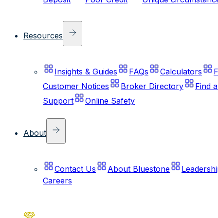
Resources
Insights & Guides
FAQs
Calculators
F
Customer Notices
Broker Directory
Find 
Support
Online Safety
About
Contact Us
About Bluestone
Leadershi
Careers