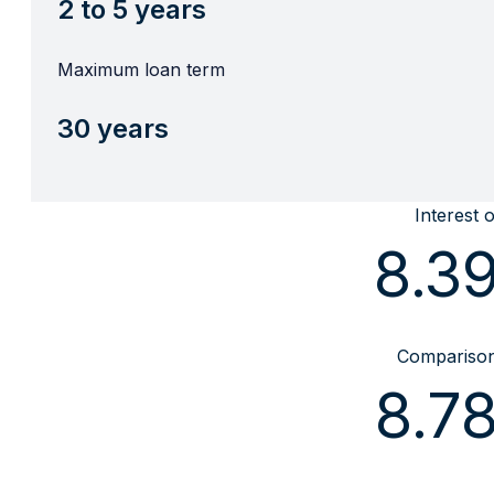
2 to 5 years
Maximum loan term
30 years
Interest 
8.3
Comparison 
8.7