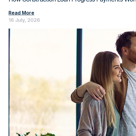
Read More
16 July, 2026