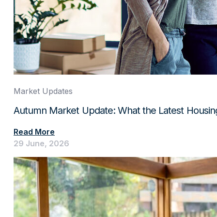
Market Updates
Autumn Market Update: What the Latest Housin
Read More
29 June, 2026