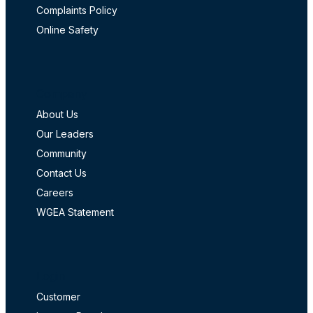
Complaints Policy
Online Safety
Company
About Us
Our Leaders
Community
Contact Us
Careers
WGEA Statement
Login
Customer