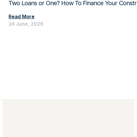
Two Loans or One? How To Finance Your Constru
Read More
24 June, 2026