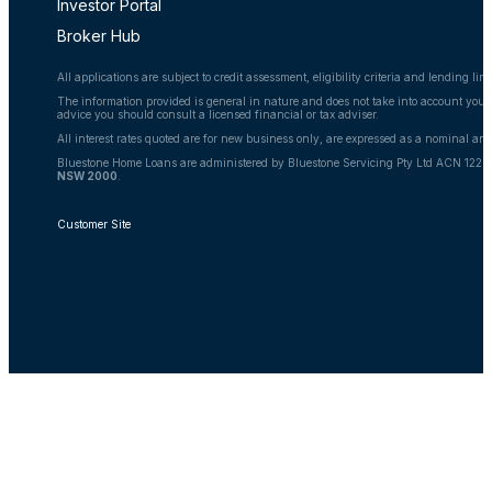
Investor Portal
Broker Hub
All applications are subject to credit assessment, eligibility criteria and lending l
The information provided is general in nature and does not take into account your 
advice you should consult a licensed financial or tax adviser.
All interest rates quoted are for new business only, are expressed as a nominal an
Bluestone Home Loans are administered by Bluestone Servicing Pty Ltd ACN 122 6
NSW 2000
.
Customer Site