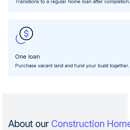
Transitions to a regular home loan after completion.
One loan
Purchase vacant land and fund your build together.
About our
Construction Hom