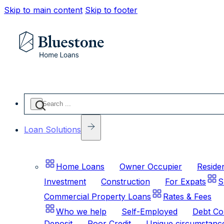
Skip to main content
Skip to footer
Search
...
Loan Solutions
Home Loans
Owner Occupier
Residen
Investment
Construction
For Expats
S
Commercial Property Loans
Rates & Fees
Who we help
Self-Employed
Debt Co
Deposit
Poor Credit
Unique circumstanc