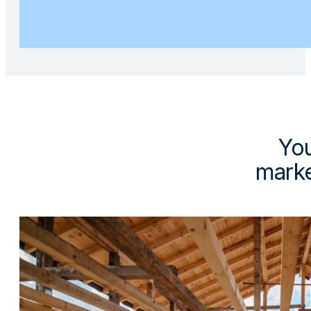
You
marke