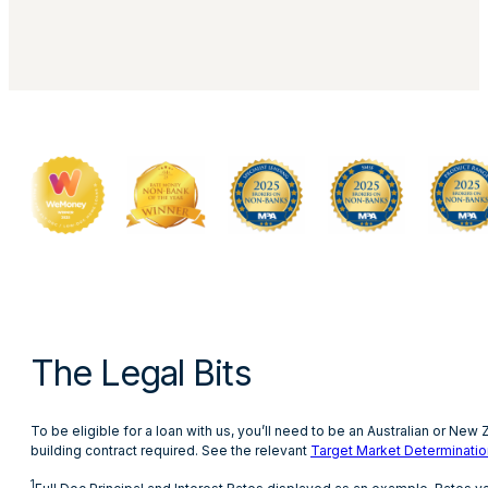
The Legal Bits
To be eligible for a loan with us, you’ll need to be an Australian or Ne
building contract required. See the relevant
Target Market Determinatio
1