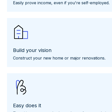
Easily prove income, even if you're self-employed.
Build your vision
Construct your new home or major renovations.
Easy does it