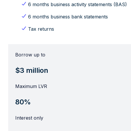
6 months business activity statements (BAS)
6 months business bank statements
Tax returns
Borrow up to
$3 million
Maximum LVR
80%
Interest only