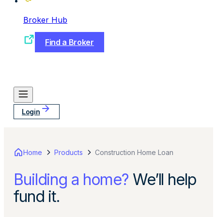
Broker Hub
Find a Broker
Login
Home
Products
Construction Home Loan
Building a home?
We’ll help
fund it.