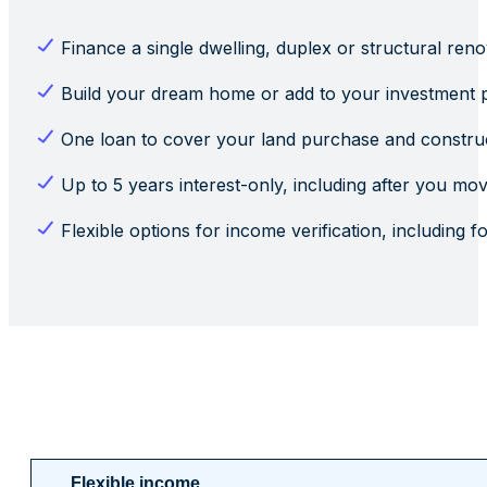
Finance a single dwelling, duplex or structural reno
Build your dream home or add to your investment p
One loan to cover your land purchase and construc
Up to 5 years interest-only, including after you mov
Flexible options for income verification, including 