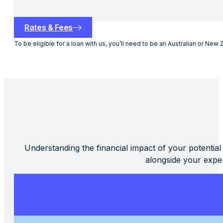
Rates & Fees
To be eligible for a loan with us, you’ll need to be an Australian or New 
Understanding the financial impact of your potential
alongside your expe