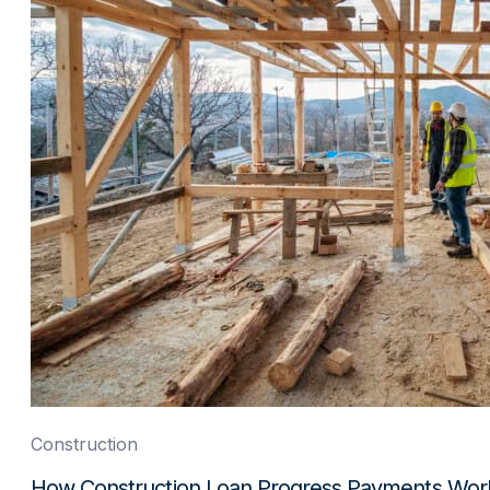
Construction
How Construction Loan Progress Payments Wor