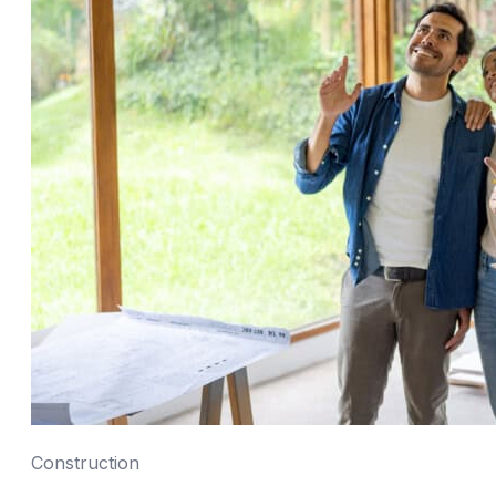
Construction