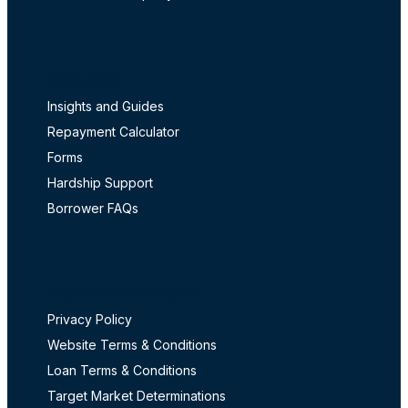
Resources
Insights and Guides
Repayment Calculator
Forms
Hardship Support
Borrower FAQs
Important Information
Privacy Policy
Website Terms & Conditions
Loan Terms & Conditions
Target Market Determinations