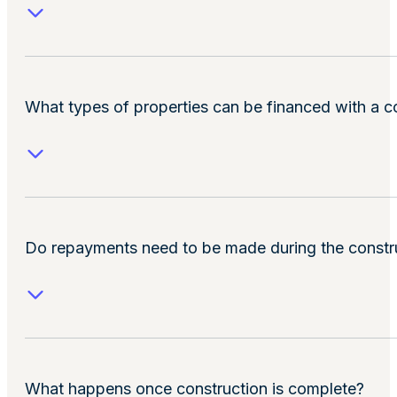
What types of properties can be financed with a c
Do repayments need to be made during the constr
What happens once construction is complete?