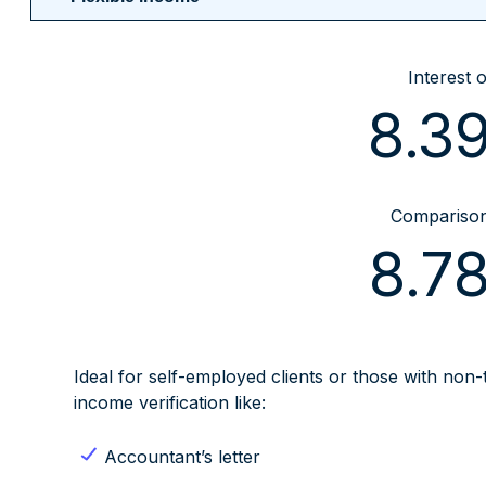
Interest 
8.3
Comparison 
8.7
Ideal for self-employed clients or those with non
income verification like:
Accountant’s letter