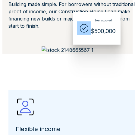
Building made simple. For borrowers without traditional
proof of income, our Construction Home Loan make
financing new builds or major renovations easy from
Loan approved
start to finish.
$500,000
Flexible income