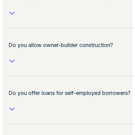
Do you allow owner-builder construction?
Do you offer loans for self-employed borrowers?