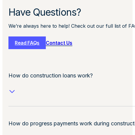
Have Questions?
We’re always here to help! Check out our full list of F
Read FAQs
Contact Us
How do construction loans work?
How do progress payments work during construct