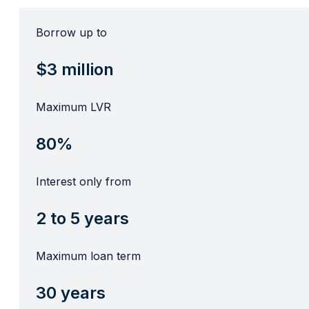
Borrow up to
$3 million
Maximum LVR
80%
Interest only from
2 to 5 years
Maximum loan term
30 years