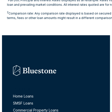
Full Doc Principal and Interest Rates displayed as an example. Rates va
loan and prevailing market conditions. All interest rates quoted are fo
2
Comparison rate: Any comparison rate displayed is based on secured cr
terms, fees or other loan amounts might result in a different comparison
Products
Home Loans
SMSF Loans
Commercial Property Loans