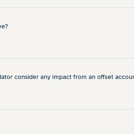
ve?
lator consider any impact from an offset acc