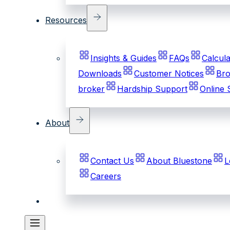
Resources
Insights & Guides
FAQs
Calcula
Downloads
Customer Notices
Bro
broker
Hardship Support
Online 
About
Contact Us
About Bluestone
L
Careers