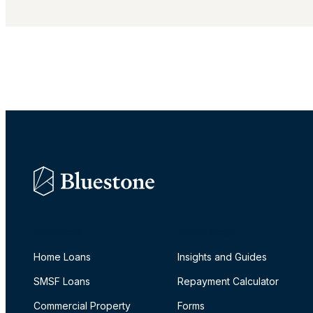
Products
Resources
Home Loans
Insights and Guides
SMSF Loans
Repayment Calculator
Commercial Property
Forms