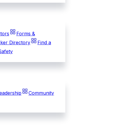
tors
Forms &
ker Directory
Find a
Safety
eadership
Community