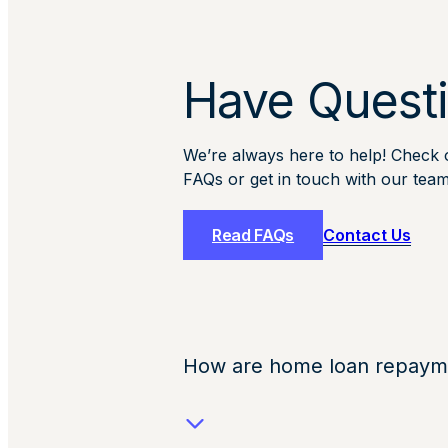
Have Quest
We’re always here to help! Check ou
FAQs or get in touch with our team
Read FAQs
Contact Us
How are home loan repayme