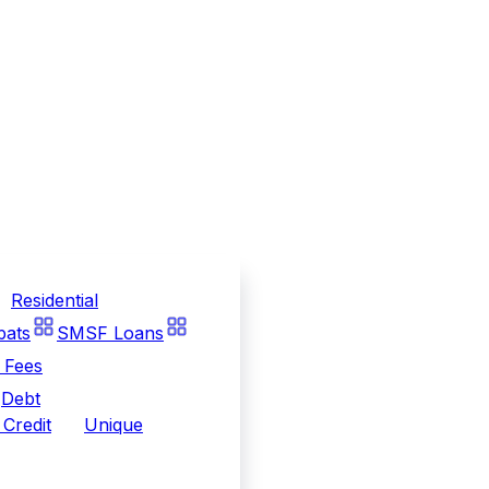
Residential
pats
SMSF Loans
 Fees
Debt
Credit
Unique