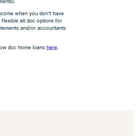
ments).
 income when you don’t have
lexible alt doc options for
tatements and/or accountants
d low doc home loans
here
.