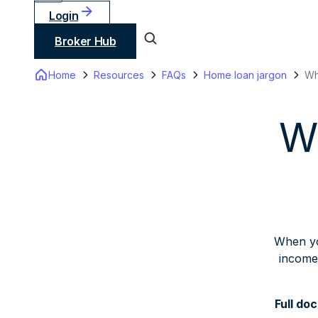
Login
Broker Hub
Home
Resources
FAQs
Home loan jargon
Wh
Wh
When yo
income.
Full doc