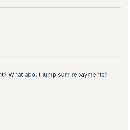
ount? What about lump sum repayments?