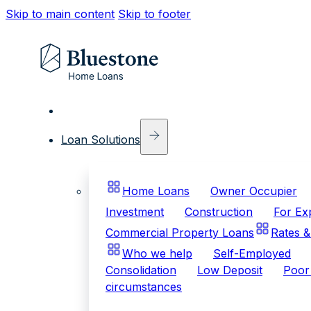
Skip to main content
Skip to footer
Loan Solutions
Home Loans
Owner Occupier
Investment
Construction
For Ex
Commercial Property Loans
Rates &
Who we help
Self-Employed
Consolidation
Low Deposit
Poor 
circumstances