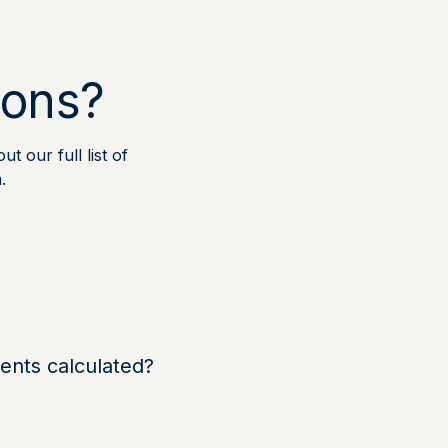
ions?
t our full list of
.
nts calculated?