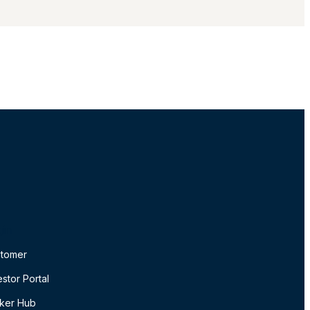
gin
tomer
estor Portal
ker Hub