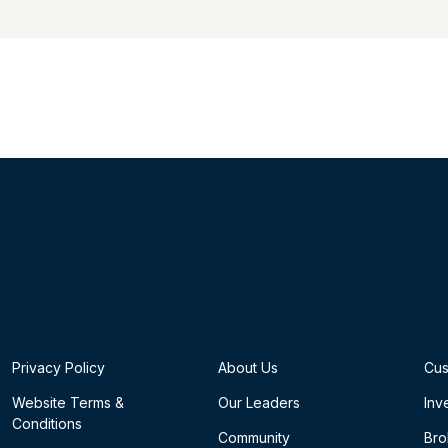
Important Information
Company
Lo
Privacy Policy
About Us
Cus
Website Terms &
Our Leaders
Inv
Conditions
Community
Bro