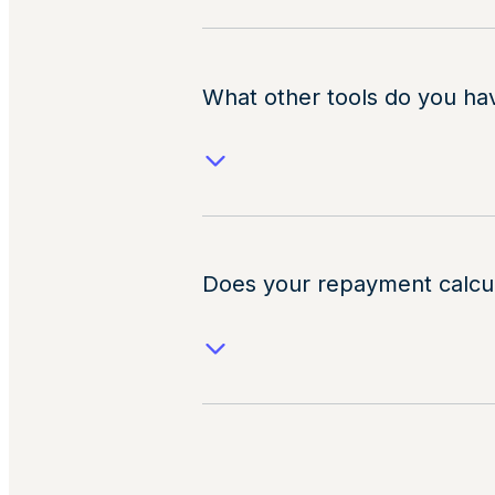
What other tools do you ha
Does your repayment calcu