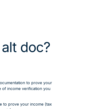
 alt doc?
documentation to prove your
e of income verification you
ce to prove your income (tax