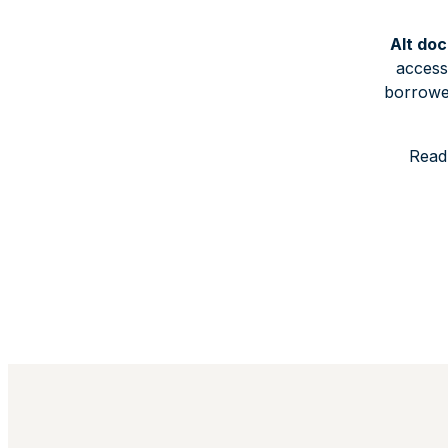
Alt doc
access
borrower
Read