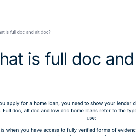
at is full doc and alt doc?
at is full doc and
u apply for a home loan, you need to show your lender 
 Full doc, alt doc and low doc home loans refer to the typ
use:
is when you have access to fully verified forms of eviden