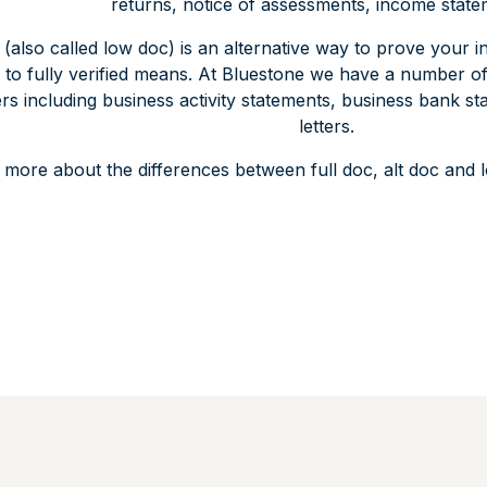
returns, notice of assessments, income state
(also called low doc) is an alternative way to prove your
 to fully verified means. At Bluestone we have a number of f
s including business activity statements, business bank s
letters.
 more about the differences between full doc, alt doc an